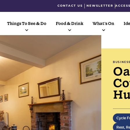
CONTACT US
NEWSLETTER
ACCESS
Things To See & Do
Food & Drink
What's On
Ide
BUSINES
Oa
Co
Hu
Three 
former
Cycle F
along 
Rest, R