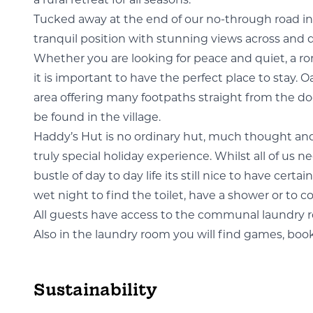
a rural retreat for all seasons.
Tucked away at the end of our no-through road in 
tranquil position with stunning views across and 
Whether you are looking for peace and quiet, a rom
it is important to have the perfect place to stay. O
area offering many footpaths straight from the doo
be found in the village.
Haddy’s Hut
is no ordinary hut, much thought and
truly special holiday experience. Whilst all of us
bustle of day to day life its still nice to have ce
wet night to find the toilet, have a shower or to coo
All guests have access to the communal laundry
Also in the laundry room you will find games, book
Sustainability