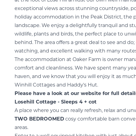
at the foot of Lose Hill amidst our own well main
exceptional views across stunning countryside, pos
holiday accommodation in the Peak District, the 
landscape. We enjoy a delightfully tranquil and 
wildlife, plants and birds, the perfect place to unw
behind. The area offers a great deal to see and do; 
watching, and excellent walking with many routes
The accommodation at Oaker Farm is owner mana
comfort and cleanliness. We have spent many years
haven, and we know that you will enjoy it as much
Winhill Cottages and Haddy's Hut.
Please have a look at our website for full deta
Losehill Cottage - Sleeps 4 + cot
A place where you can really refresh, relax and unw
TWO BEDROOMED
cosy comfortable barn conver
areas.