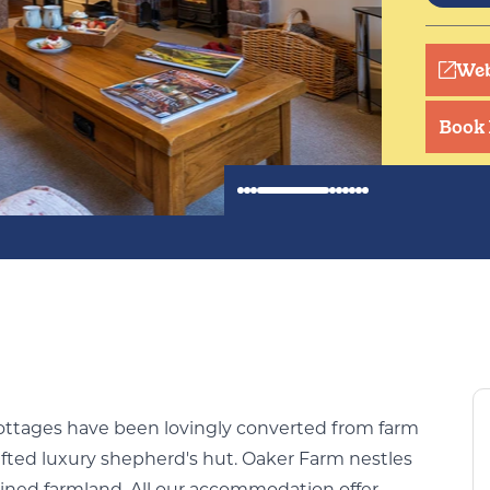
Tranqu
surrou
Web
walkin
Book
cottages have been lovingly converted from farm
afted luxury shepherd's hut. Oaker Farm nestles