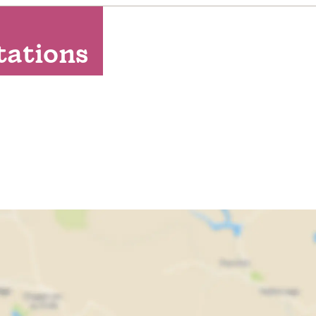
Washing machine
Free WIFI
tations
Golf available (onsite or nearby)
Linen provided
Towels Provided
Electric car charging point
Free Parking
Private parking
Dogs/pets NOT accepted
Non-smoking property
Bath
Ground floor bedroom
Hairdryer
Scenic view