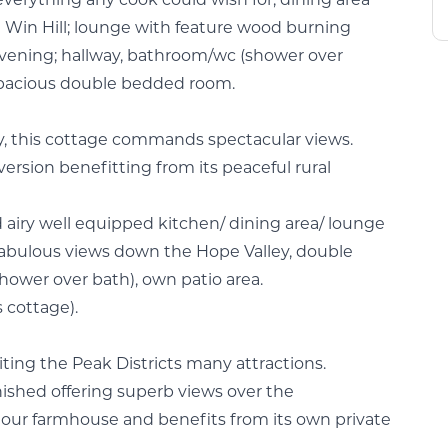
everything any cook could wish for, dining area
 Win Hill; lounge with feature wood burning
 evening; hallway, bathroom/wc (shower over
 spacious double bedded room.
day, this cottage commands spectacular views.
ersion benefitting from its peaceful rural
and airy well equipped kitchen/ dining area/ lounge
abulous views down the Hope Valley, double
wer over bath), own patio area.
s cottage).
isiting the Peak Districts many attractions.
ished offering superb views over the
our farmhouse and benefits from its own private