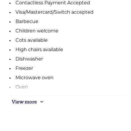
Contactless Payment Accepted
Visa/Mastercard/Switch accepted
Barbecue
Children welcome
Cots available
High chairs available
Dishwasher
Freezer
Microwave oven
Oven
Outside seating
View more
Central heating
Real log/coal fires
Laundry facilities