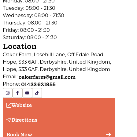
Monday:
08:00 - 21:30
Tuesday:
08:00 - 21:30
Wednesday:
08:00 - 21:30
Thursday:
08:00 - 21:30
Friday:
08:00 - 21:30
Saturday:
08:00 - 21:30
Location
Oaker Farm, Losehill Lane, Off Edale Road,
Hope, S33 6AF, Derbyshire, United Kingdom,
Hope, S33 6AF, Derbyshire, United Kingdom
oakerfarm@gmail.com
Email:
01433 621955
Phone:
Website
Directions
Book Now