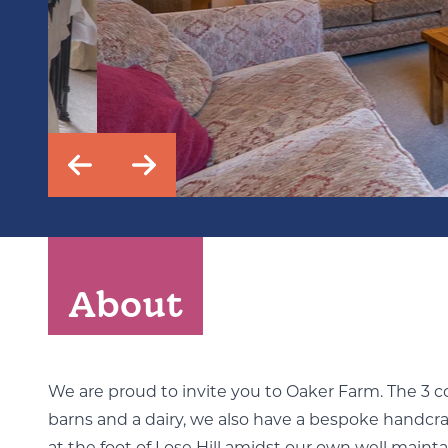
About
We are proud to invite you to Oaker Farm. The 3 
barns and a dairy, we also have a bespoke handcr