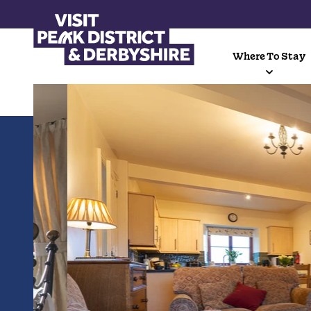
Where To Stay