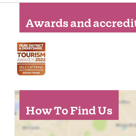
Awards and accredi
How To Find Us