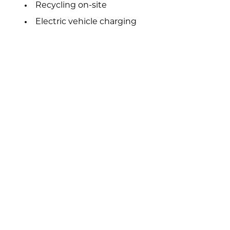
Recycling on-site
Electric vehicle charging