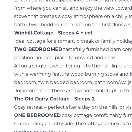
Enter to a well equipped kitchen with just about 
from where you can sit and enjoy the view toward
stove that creates a cosy atmosphere on a chilly
bath), twin bedded room and on the first floor a
Winhill Cottage - Sleeps 4 + cot
Ideal cottage for a romantic break or family holi
TWO BEDROOMED
tastefully furnished barn conv
position, an ideal place to unwind and relax.
All on a single level entering into the hall; light 
with a warming feature wood burning stove and f
bedroom, twin bedded bedroom, bathroom/wc (sho
(for information there are two internal steps in thi
The Old Dairy Cottage - Sleeps 2
Cosy retreat – perfect after a day on the hills, or v
ONE BEDROOMED
cosy cottage comfortably furn
surrounding countryside. The cottage annexes to 