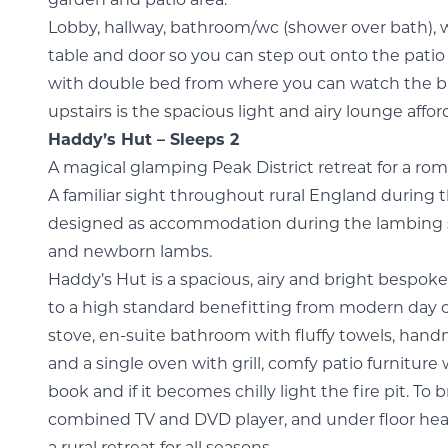
garden and patio area.
Lobby, hallway, bathroom/wc (shower over bath), w
table and door so you can step out onto the pat
with double bed from where you can watch the bir
upstairs is the spacious light and airy lounge aff
Haddy’s Hut – Sleeps 2
A magical glamping Peak District retreat for a ro
A familiar sight throughout rural England during 
designed as accommodation during the lambing se
and newborn lambs.
Haddy’s Hut is a spacious, airy and bright bespo
to a high standard benefitting from modern day
stove, en-suite bathroom with fluffy towels, hand
and a single oven with grill, comfy patio furnitur
book and if it becomes chilly light the fire pit. To b
combined TV and DVD player, and under floor heat