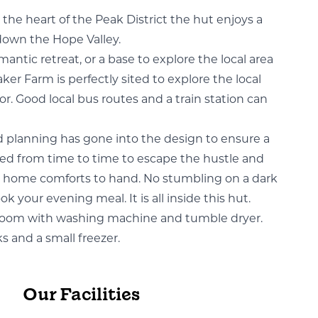
the heart of the Peak District the hut enjoys a
down the Hope Valley.
antic retreat, or a base to explore the local area
aker Farm is perfectly sited to explore the local
r. Good local bus routes and a train station can
 planning has gone into the design to ensure a
 need from time to time to escape the hustle and
rtain home comforts to hand. No stumbling on a dark
k your evening meal. It is all inside this hut.
 room with washing machine and tumble dryer.
s and a small freezer.
Our Facilities