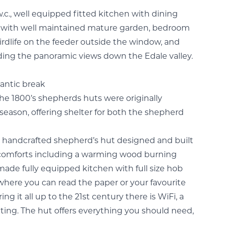
.c., well equipped fitted kitchen with dining
io with well maintained mature garden, bedroom
dlife on the feeder outside the window, and
ording the panoramic views down the Edale valley.
mantic break
the 1800’s shepherds huts were originally
ason, offering shelter for both the shepherd
ke handcrafted shepherd’s hut designed and built
 comforts including a warming wood burning
made fully equipped kitchen with full size hob
e where you can read the paper or your favourite
ring it all up to the 21st century there is WiFi, a
ing. The hut offers everything you should need,