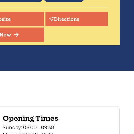
il, peaceful setting of great beauty
nded with abundant wildlife. Excellent
site
Directions
g country on the doorstep.
 Now
Opening Times
Sunday:
08:00 - 09:30