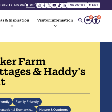
IBILITY MODE
INDUSTRY
MEET
0
0
as & Inspiration
Visitor Information
S
ker Farm
ttages & Haddy's
t
Hope Valley cottages converted from a
 dairy and barns to a high standard,
riendly
Family Friendly
with a luxurious shepherd's hut.
elaxation & Romantic…
Nature & Outdoors