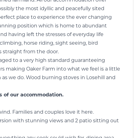
tained farmland. All our accommodation offer
sibly the most idyllic and peacefully sited
perfect place to experience the ever changing
stunning position which is home to abundant
ind having left the stresses of everyday life
climbing, horse riding, sight seeing, bird
 straight from the door.
ged to a very high standard guaranteeing
 making Oaker Farm into what we feel is a little
 as we do. Wood burning stoves in Losehill and
ils of our accommodation.
ind. Families and couples love it here.
sion with stunning views and 2 patio sitting out