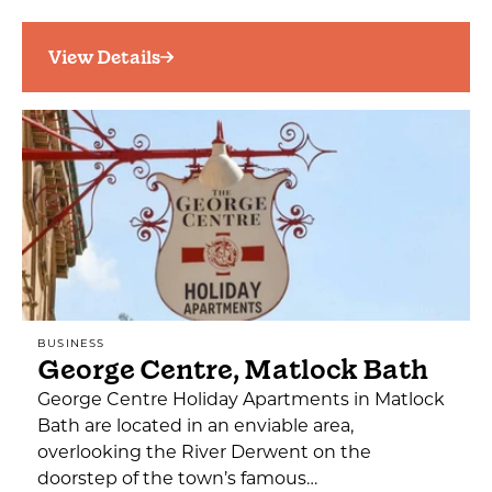
View Details
BUSINESS
George Centre, Matlock Bath
George Centre Holiday Apartments in Matlock
Bath are located in an enviable area,
overlooking the River Derwent on the
doorstep of the town’s famous…