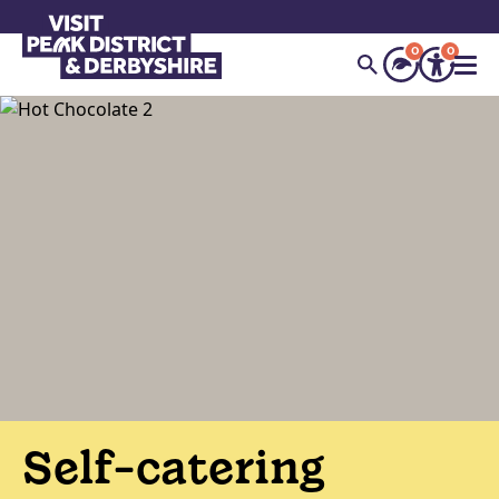
0
0
Self-catering