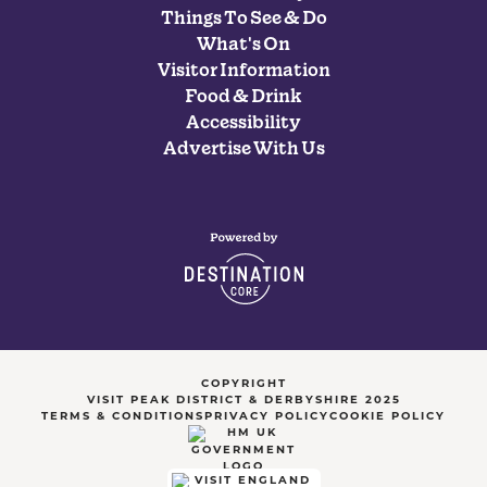
Things To See & Do
What's On
Visitor Information
Food & Drink
Accessibility
Advertise With Us
COPYRIGHT
VISIT PEAK DISTRICT & DERBYSHIRE 2025
TERMS & CONDITIONS
PRIVACY POLICY
COOKIE POLICY