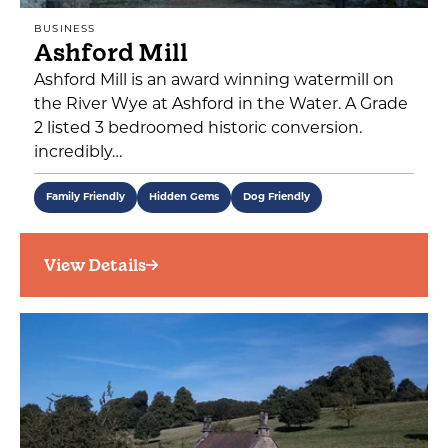
BUSINESS
Ashford Mill
Ashford Mill is an award winning watermill on
the River Wye at Ashford in the Water. A Grade
2 listed 3 bedroomed historic conversion.
incredibly…
Family Friendly
Hidden Gems
Dog Friendly
View Details