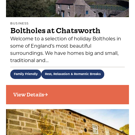
BUSINESS
Boltholes at Chatsworth
Welcome to a selection of holiday Boltholes in
some of England’s most beautiful
surroundings. We have homes big and small,
traditional and…
Family Friendly
Rest, Relaxation & Romantic Breaks
View Details