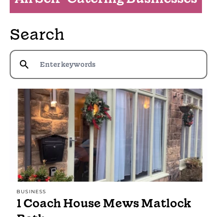
Search
BUSINESS
1 Coach House Mews Matlock