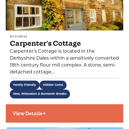
BUSINESS
Carpenter’s Cottage
Carpenter’s Cottage is located in the
Derbyshire Dales within a sensitively converted
18th century flour mill complex. A stone, semi-
detached cottage…
Family Friendly
Hidden Gems
Rest, Relaxation & Romantic Breaks
View Details