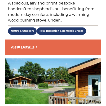
A spacious, airy and bright bespoke
handcrafted shepherd's hut benefitting from
modern day comforts including a warming
wood burning stove, under…
Nature & Outdoors
Rest, Relaxation & Romantic Breaks
View Details