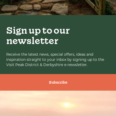
Sign up to our
newsletter
Receive the latest news, special offers, ideas and
inspiration straight to your inbox by signing up to the
Visit Peak District & Derbyshire e-newsletter.
Subscribe