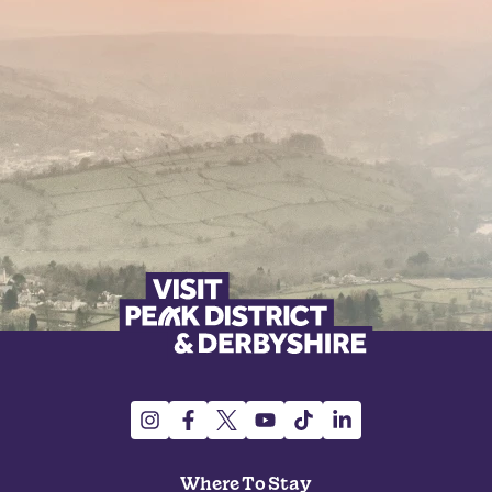
Where To Stay