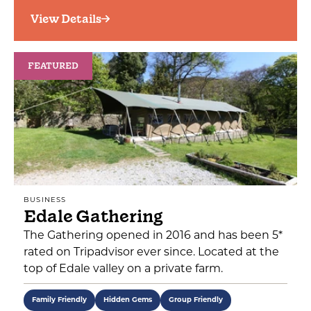
View Details
FEATURED
BUSINESS
Edale Gathering
The Gathering opened in 2016 and has been 5*
rated on Tripadvisor ever since. Located at the
top of Edale valley on a private farm.
Family Friendly
Hidden Gems
Group Friendly