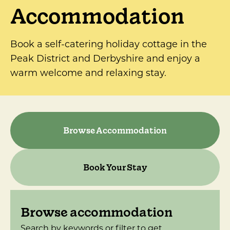
Accommodation
Book a self-catering holiday cottage in the
Peak District and Derbyshire and enjoy a
warm welcome and relaxing stay.
Browse Accommodation
Book Your Stay
Browse accommodation
Search by keywords or filter to get