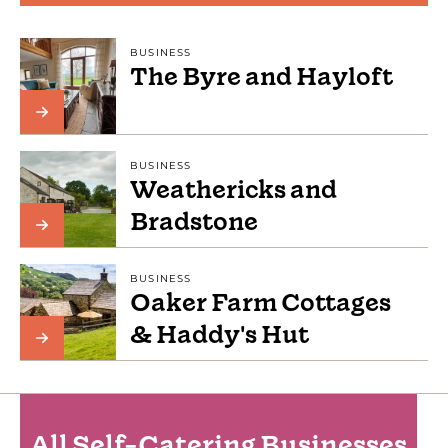
BUSINESS
The Byre and Hayloft
BUSINESS
Weathericks and
Bradstone
BUSINESS
Oaker Farm Cottages
& Haddy's Hut
All Self-Catering Businesses