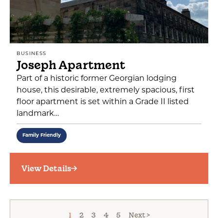
BUSINESS
Joseph Apartment
Part of a historic former Georgian lodging
house, this desirable, extremely spacious, first
floor apartment is set within a Grade II listed
landmark…
Family Friendly
View Details
1
2
3
4
5
Next >