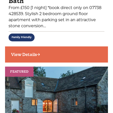
Bath
From £150 [1 night] *book direct only on 07738
428539. Stylish 2 bedroom ground floor
apartment with parking set in an attractive
stone conversion…
Family Friendly
View Details
FEATURED