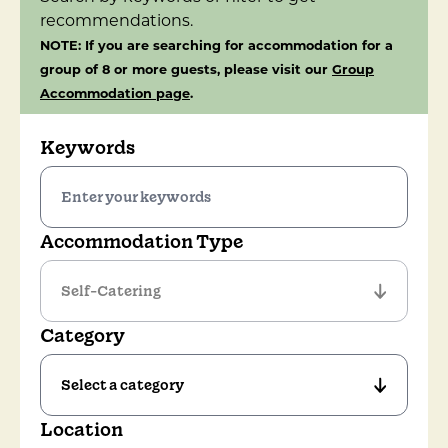
recommendations.
NOTE: If you are searching for accommodation for a
group of 8 or more guests, please visit our
Group
Accommodation page
.
Keywords
Accommodation Type
Category
Location