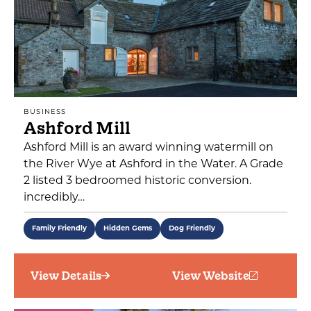
BUSINESS
Ashford Mill
Ashford Mill is an award winning watermill on
the River Wye at Ashford in the Water. A Grade
2 listed 3 bedroomed historic conversion.
incredibly…
Family Friendly
Hidden Gems
Dog Friendly
View Details
View Website