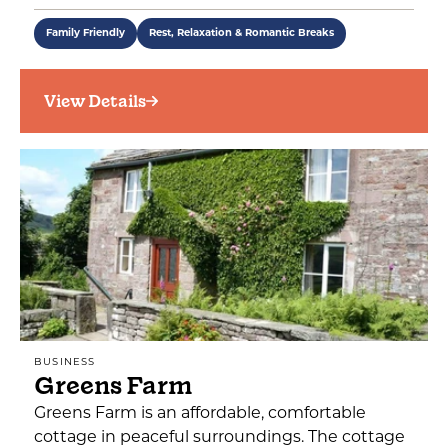
Family Friendly
Rest, Relaxation & Romantic Breaks
View Details
BUSINESS
Greens Farm
Greens Farm is an affordable, comfortable
cottage in peaceful surroundings. The cottage