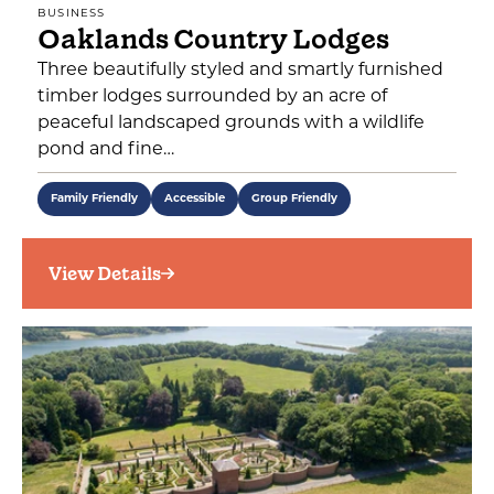
BUSINESS
Oaklands Country Lodges
Three beautifully styled and smartly furnished
timber lodges surrounded by an acre of
peaceful landscaped grounds with a wildlife
pond and fine…
Family Friendly
Accessible
Group Friendly
View Details