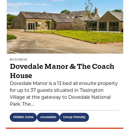
BUSINESS
Dovedale Manor & The Coach
House
Dovedale Manor is a 13 bed all ensuite property
for up to 37 guests situated in Tissington
Village at the gateway to Dovedale National
Park. The…
Hidden Gems
Accessible
Group Friendly