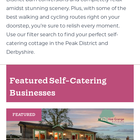
District barn conversions and completely relax
amidst stunning scenery. Plus, with some of the
best walking and cycling routes right on your
doorstep, you’re sure to relish every moment.
Use our filter search to find your perfect self-
catering cottage in the Peak District and
Derbyshire.
Featured Self-Catering
Businesses
FEATURED