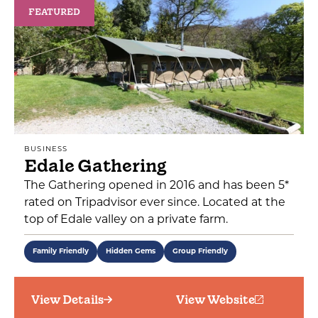
FEATURED
BUSINESS
Edale Gathering
The Gathering opened in 2016 and has been 5*
rated on Tripadvisor ever since. Located at the
top of Edale valley on a private farm.
Family Friendly
Hidden Gems
Group Friendly
View Details
View Website