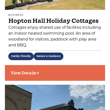
BUSINESS
Hopton Hall Holiday Cottages
Cottages enjoy shared use of facilites including
an indoor heated swimming pool. An area of
woodland for visitors, paddock with play area
and BBQ.
Family Friendly
Nature & Outdoors
View Details