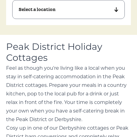
Peak District Holiday
Cottages
Feel as though you're living like a local when you
stay in self-catering accommodation in the Peak
District cottages. Prepare your meals in a country
kitchen, pop to the local pub for a drink or just
relax in front of the fire. Your time is completely
your own when you have a self-catering break in
the Peak District or Derbyshire.
Cosy up in one of our Derbyshire cottages or Peak