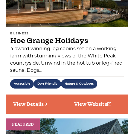
BUSINESS
Hoe Grange Holidays
4 award winning log cabins set on a working
farm with stunning views of the White Peak
countryside. Unwind in the hot tub or log-fired
sauna. Dogs…
Accessible
Dog Friendly
Nature & Outdoors
View Details
View Website
FEATURED