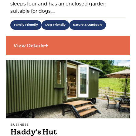
sleeps four and has an enclosed garden
suitable for dogs.…
Family Friendly
Dog Friendly
Nature & Outdoors
View Details
BUSINESS
Haddy's Hut