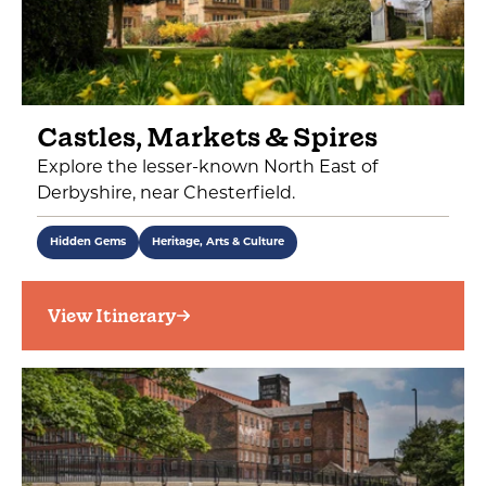
Castles, Markets & Spires
Explore the lesser-known North East of
Derbyshire, near Chesterfield.
Hidden Gems
Heritage, Arts & Culture
View Itinerary