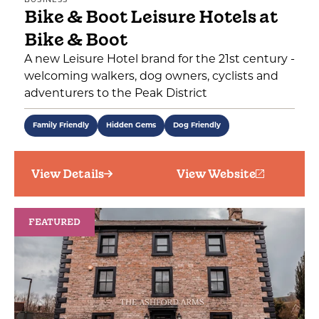
BUSINESS
Bike & Boot Leisure Hotels at
Bike & Boot
A new Leisure Hotel brand for the 21st century -
welcoming walkers, dog owners, cyclists and
adventurers to the Peak District
Family Friendly
Hidden Gems
Dog Friendly
View Details
View Website
FEATURED