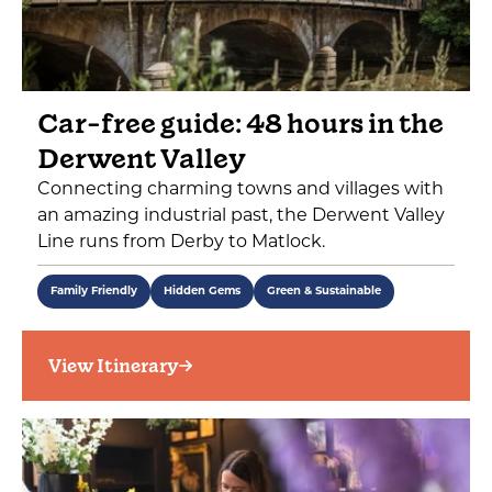
Car-free guide: 48 hours in the
Derwent Valley
Connecting charming towns and villages with
an amazing industrial past, the Derwent Valley
Line runs from Derby to Matlock.
Family Friendly
Hidden Gems
Green & Sustainable
View Itinerary