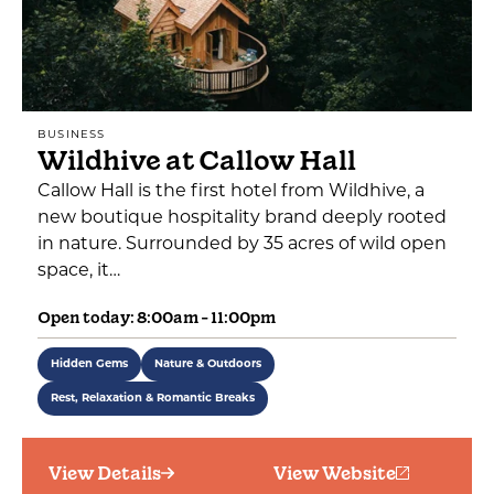
BUSINESS
Wildhive at Callow Hall
Callow Hall is the first hotel from Wildhive, a
new boutique hospitality brand deeply rooted
in nature. Surrounded by 35 acres of wild open
space, it…
Open today: 8:00am - 11:00pm
Hidden Gems
Nature & Outdoors
Rest, Relaxation & Romantic Breaks
View Details
View Website