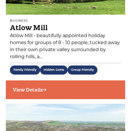
BUSINESS
Atlow Mill
Atlow Mill - beautifully appointed holiday
homes for groups of 8 - 10 people, tucked away
in their own private valley surrounded by
rolling hills, a…
Family Friendly
Hidden Gems
Group Friendly
View Details