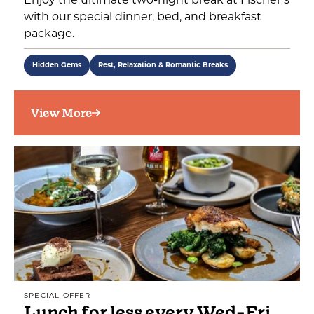
Enjoy the ultimate two-night break at Fischer’s
with our special dinner, bed, and breakfast
package.
Hidden Gems
Rest, Relaxation & Romantic Breaks
View More
SPECIAL OFFER
Lunch for less every Wed-Fri