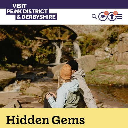
0
0
Hidden Gems