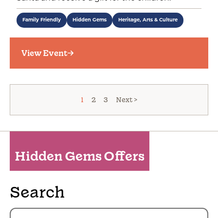
Family Friendly
Hidden Gems
Heritage, Arts & Culture
View Event
1
2
3
Next >
Hidden Gems Offers
Search