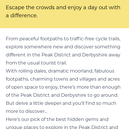
Escape the crowds and enjoy a day out with
a difference.
From peaceful footpaths to traffic-free cycle trails,
explore somewhere new and discover something
different in the Peak District and Derbyshire away
from the usual tourist trail.
With rolling dales, dramatic moorland, fabulous
footpaths, charming towns and villages and acres
of open space to enjoy, there’s more than enough
of the Peak District and Derbyshire to go around.
But delve a little deeper and you'll find so much
more to discover...
Here’s our pick of the best hidden gems and
unique places to explore in the Peak District and