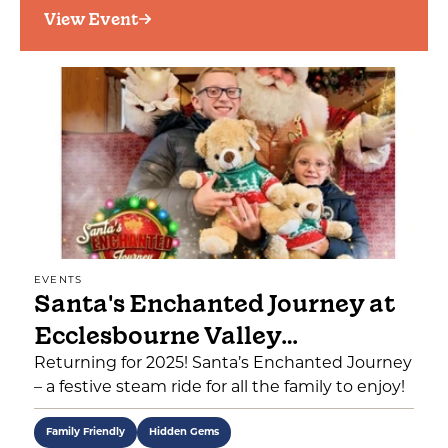
View Event
EVENTS
Santa's Enchanted Journey at
Ecclesbourne Valley…
Returning for 2025! Santa’s Enchanted Journey
– a festive steam ride for all the family to enjoy!
Family Friendly
Hidden Gems