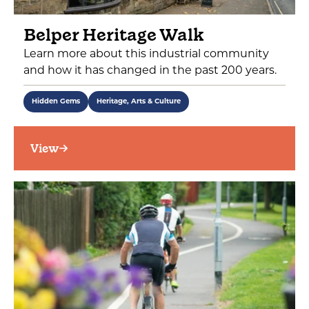
Belper Heritage Walk
Learn more about this industrial community
and how it has changed in the past 200 years.
Hidden Gems
Heritage, Arts & Culture
View