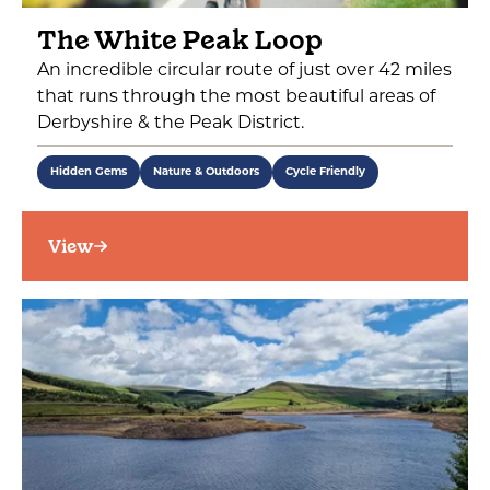
The White Peak Loop
An incredible circular route of just over 42 miles
that runs through the most beautiful areas of
Derbyshire & the Peak District.
Hidden Gems
Nature & Outdoors
Cycle Friendly
View