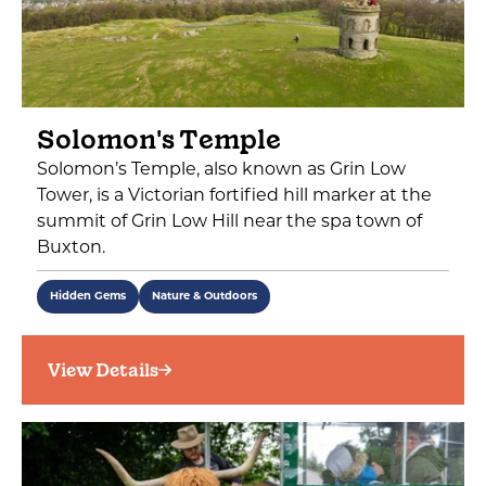
Solomon's Temple
Solomon’s Temple, also known as Grin Low
Tower, is a Victorian fortified hill marker at the
summit of Grin Low Hill near the spa town of
Buxton.
Hidden Gems
Nature & Outdoors
View Details