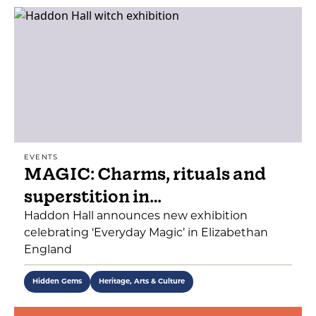
EVENTS
MAGIC: Charms, rituals and
superstition in…
Haddon Hall announces new exhibition
celebrating ‘Everyday Magic’ in Elizabethan
England
Hidden Gems
Heritage, Arts & Culture