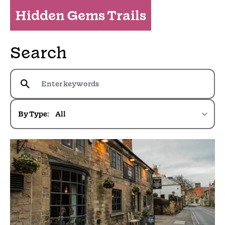
Hidden Gems Trails
Search
By Type: