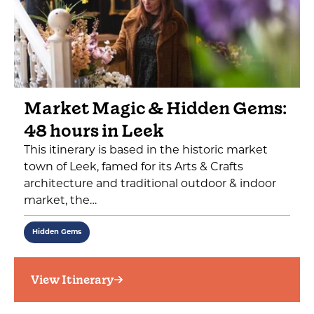
Market Magic & Hidden Gems:
48 hours in Leek
This itinerary is based in the historic market
town of Leek, famed for its Arts & Crafts
architecture and traditional outdoor & indoor
market, the…
Hidden Gems
View Itinerary