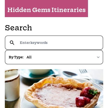
Hidden Gems Itineraries
Search
By Type: