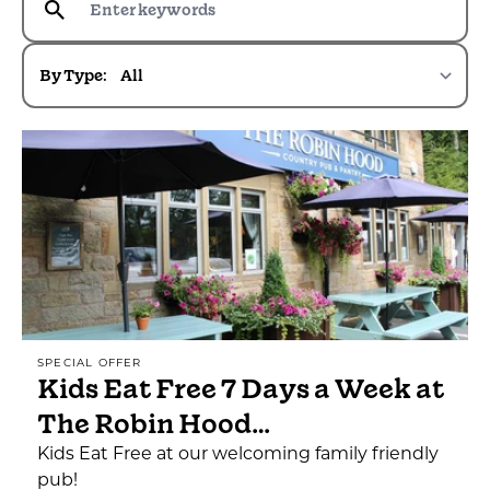
By Type:
SPECIAL OFFER
Kids Eat Free 7 Days a Week at
The Robin Hood…
Kids Eat Free at our welcoming family friendly
pub!