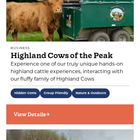
BUSINESS
Highland Cows of the Peak
Experience one of our truly unique hands-on
highland cattle experiences, interacting with
our fluffy family of Highland Cows
Hidden Gems
Group Friendly
Nature & Outdoors
View Details