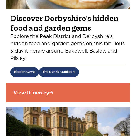
Discover Derbyshire's hidden
food and garden gems
Explore the Peak District and Derbyshire’s
hidden food and garden gems on this fabulous
3-day itinerary around Bakewell, Baslow and
Pilsley.
Hidden Gems
The Gentle Outdoors
View Itinerary