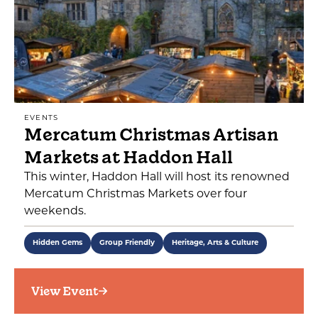
EVENTS
Mercatum Christmas Artisan
Markets at Haddon Hall
This winter, Haddon Hall will host its renowned
Mercatum Christmas Markets over four
weekends.
Hidden Gems
Group Friendly
Heritage, Arts & Culture
View Event