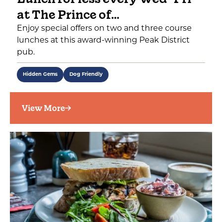
at The Prince of…
Enjoy special offers on two and three course
lunches at this award-winning Peak District
pub.
Hidden Gems
Dog Friendly
View More