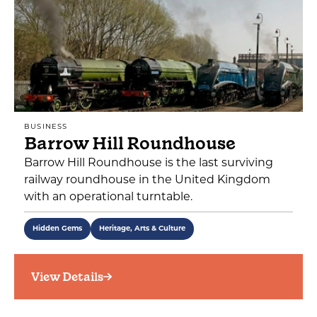
BUSINESS
Barrow Hill Roundhouse
Barrow Hill Roundhouse is the last surviving
railway roundhouse in the United Kingdom
with an operational turntable.
Hidden Gems
Heritage, Arts & Culture
View Details