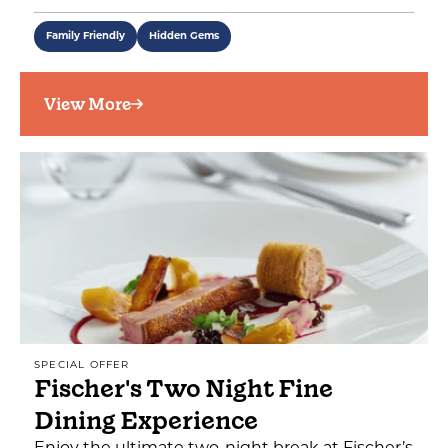
Family Friendly
Hidden Gems
View More
SPECIAL OFFER
Fischer's Two Night Fine
Dining Experience