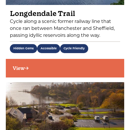
Longdendale Trail
Cycle along a scenic former railway line that
once ran between Manchester and Sheffield,
passing idyllic reservoirs along the way.
Hidden Gems
Accessible
Cycle Friendly
View