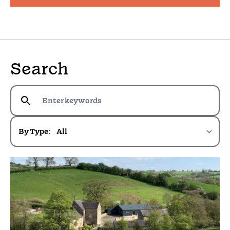
Search
By Type: