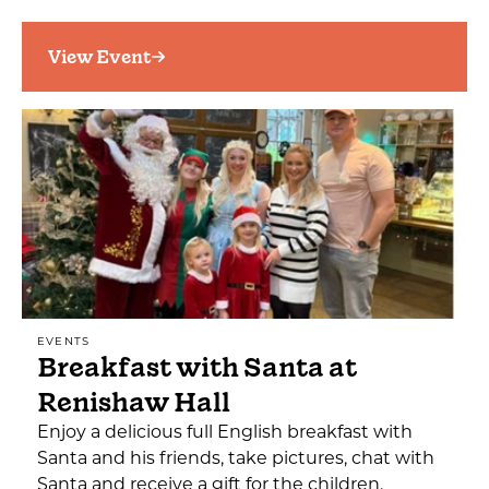
View Event
EVENTS
Breakfast with Santa at
Renishaw Hall
Enjoy a delicious full English breakfast with
Santa and his friends, take pictures, chat with
Santa and receive a gift for the children.