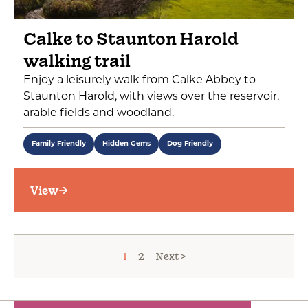
Calke to Staunton Harold
walking trail
Enjoy a leisurely walk from Calke Abbey to
Staunton Harold, with views over the reservoir,
arable fields and woodland.
Family Friendly
Hidden Gems
Dog Friendly
View
1
2
Next >