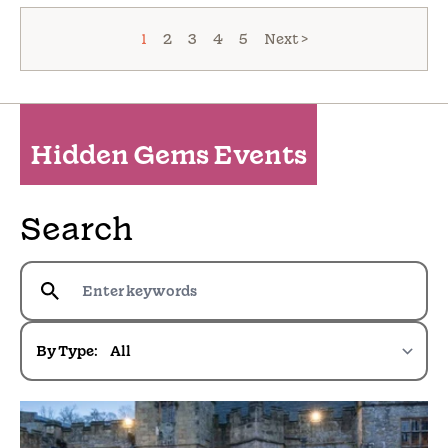
1
2
3
4
5
Next >
Hidden Gems Events
Search
By Type: