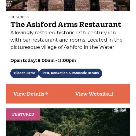
BUSINESS
The Ashford Arms Restaurant
A lovingly restored historic 17th-century inn
with bar, restaurant and rooms. Located in the
picturesque village of Ashford in the Water
Open today: 8:00am - 11:00pm
Hidden Gems
Rest, Relaxation & Romantic Breaks
View Details
View Website
FEATURED