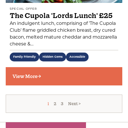
SPECIAL OFFER
The Cupola 'Lords Lunch' £25
An indulgent lunch, comprising of 'The Cupola
Club' flame griddled chicken breast, dry cured
bacon, melted mature cheddar and mozzarella
cheese &…
Family Friendly
Hidden Gems
Accessible
View More
1
2
3
Next >