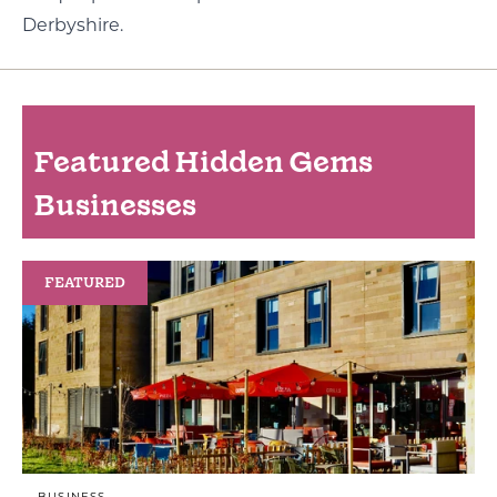
Derbyshire.
Featured Hidden Gems
Businesses
FEATURED