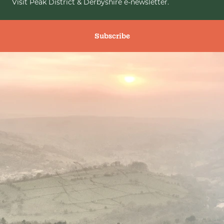
Visit Peak District & Derbyshire e-newsletter.
Subscribe