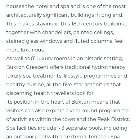
houses the hotel and spa and is one of the most
architecturally significant buildings in England.
This makes staying in this 18th century building,
together with chandeliers, painted ceilings,
stained glass windows and fluted columns, feel
more luxurious.
As well as 81 luxury rooms in an historic setting,
Buxton Crescent offers traditional hydrotherapy,
luxury spa treatments, lifestyle programmes and
healthy cuisine, all the five-star amenities that
discerning health travellers look for.
Its position in the heart of Buxton means that
visitors can also explore a year-round programme
of activities within the town and the Peak District.
Spa facilities include: • 3 separate pools, including
an outdoor pool with an external terrace • Spa