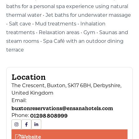
baths for a personal spa experience using natural
thermal water • Jet baths for underwater massage
• Salt cave • Mud treatments • Inhalation
treatments • Relaxation areas • Gym • Saunas and
steam rooms • Spa Café with an outdoor dining
terrace
Location
The Crescent, Buxton, SK17 6BH, Derbyshire,
United Kingdom
Email:
buxtonreservations@ensanahotels.com
01298 808999
Phone:
Website