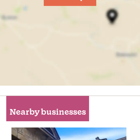
Nearby businesses