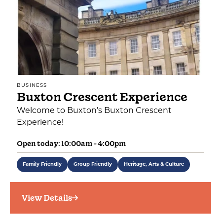
BUSINESS
Buxton Crescent Experience
Welcome to Buxton’s Buxton Crescent
Experience!
Open today: 10:00am - 4:00pm
Family Friendly
Group Friendly
Heritage, Arts & Culture
View Details