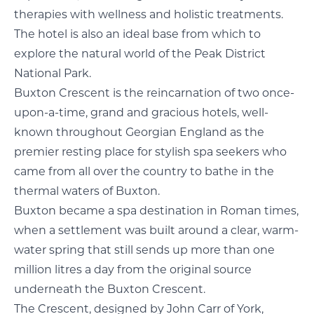
therapies with wellness and holistic treatments.
The hotel is also an ideal base from which to
explore the natural world of the Peak District
National Park.
Buxton Crescent is the reincarnation of two once-
upon-a-time, grand and gracious hotels, well-
known throughout Georgian England as the
premier resting place for stylish spa seekers who
came from all over the country to bathe in the
thermal waters of Buxton.
Buxton became a spa destination in Roman times,
when a settlement was built around a clear, warm-
water spring that still sends up more than one
million litres a day from the original source
underneath the Buxton Crescent.
The Crescent, designed by John Carr of York,