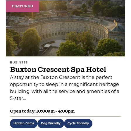
FEATURED
BUSINESS
Buxton Crescent Spa Hotel
A stay at the Buxton Crescent is the perfect
opportunity to sleep in a magnificent heritage
building, with all the service and amenities of a
5-star…
Open today: 10:00am - 4:00pm
Hidden Gems
Dog Friendly
Cycle Friendly