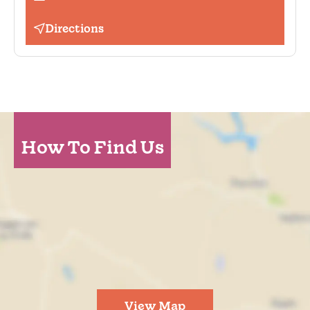
Directions
How To Find Us
View Map