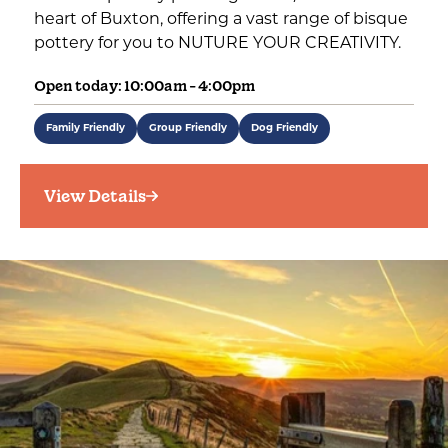
heart of Buxton, offering a vast range of bisque
pottery for you to NUTURE YOUR CREATIVITY.
Open today: 10:00am - 4:00pm
Family Friendly
Group Friendly
Dog Friendly
View Details