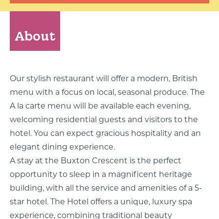
About
Our stylish restaurant will offer a modern, British
menu with a focus on local, seasonal produce. The
A la carte menu will be available each evening,
welcoming residential guests and visitors to the
hotel. You can expect gracious hospitality and an
elegant dining experience.
A stay at the Buxton Crescent is the perfect
opportunity to sleep in a magnificent heritage
building, with all the service and amenities of a 5-
star hotel. The Hotel offers a unique, luxury spa
experience, combining traditional beauty