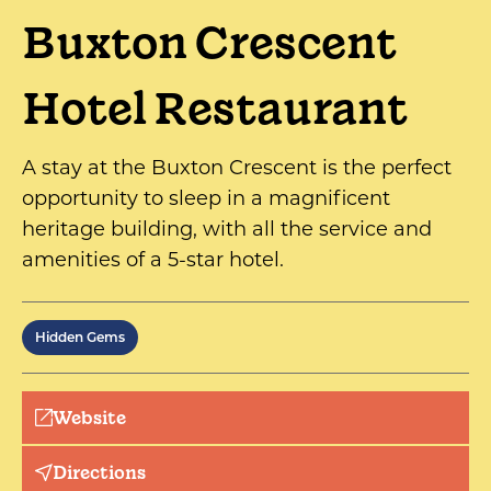
Buxton Crescent
Hotel Restaurant
A stay at the Buxton Crescent is the perfect
opportunity to sleep in a magnificent
heritage building, with all the service and
amenities of a 5-star hotel.
Hidden Gems
Website
Directions