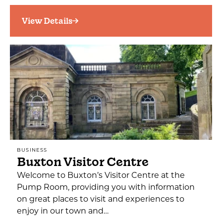
View Details
BUSINESS
Buxton Visitor Centre
Welcome to Buxton’s Visitor Centre at the
Pump Room, providing you with information
on great places to visit and experiences to
enjoy in our town and…