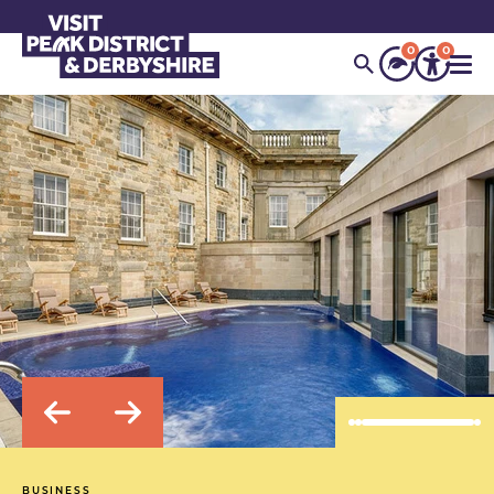
0
0
BUSINESS