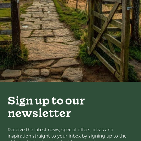
Sign up to our
newsletter
Receive the latest news, special offers, ideas and
inspiration straight to your inbox by signing up to the