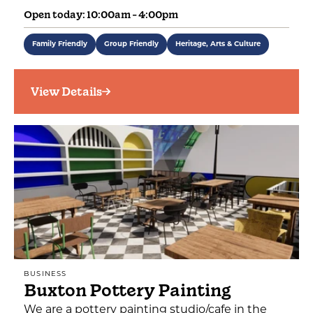
Open today: 10:00am - 4:00pm
Family Friendly
Group Friendly
Heritage, Arts & Culture
View Details
BUSINESS
Buxton Pottery Painting
We are a pottery painting studio/cafe in the