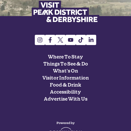
Where To Stay
Things To See & Do
What's On
Visitor Information
Food & Drink
Accessibility
Advertise With Us