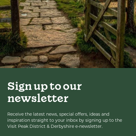
Sign up to our
newsletter
Receive the latest news, special offers, ideas and
inspiration straight to your inbox by signing up to the
Visit Peak District & Derbyshire e-newsletter.