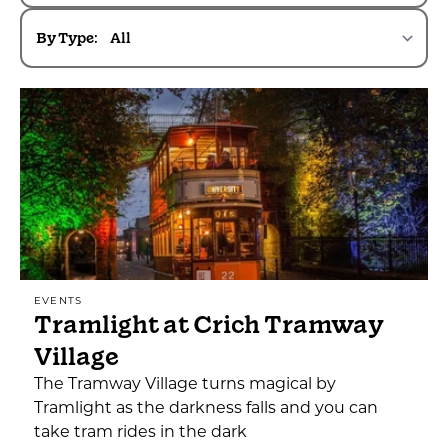
By Type:
EVENTS
Tramlight at Crich Tramway
Village
The Tramway Village turns magical by
Tramlight as the darkness falls and you can
take tram rides in the dark