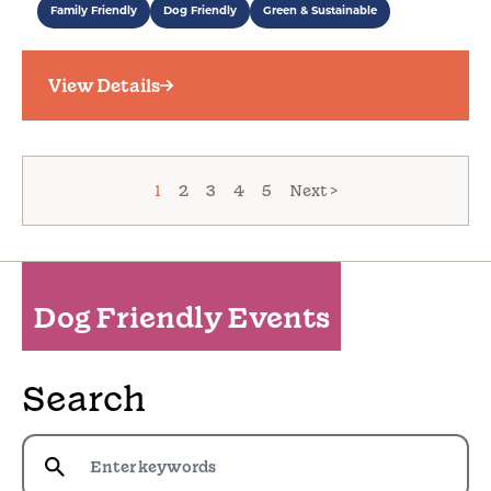
Family Friendly
Dog Friendly
Green & Sustainable
View Details
1
2
3
4
5
Next >
Dog Friendly Events
Search