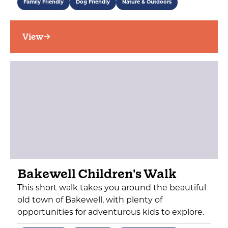
Family Friendly
Dog Friendly
Nature & Outdoors
View
Bakewell Children's Walk
This short walk takes you around the beautiful
old town of Bakewell, with plenty of
opportunities for adventurous kids to explore.