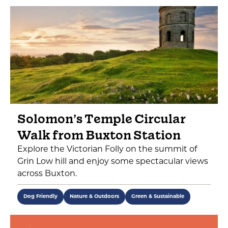
Solomon’s Temple Circular
Walk from Buxton Station
Explore the Victorian Folly on the summit of
Grin Low hill and enjoy some spectacular views
across Buxton.
Dog Friendly
Nature & Outdoors
Green & Sustainable