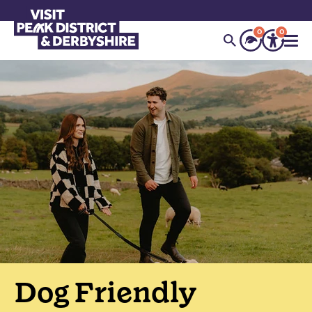
0
0
Dog Friendly