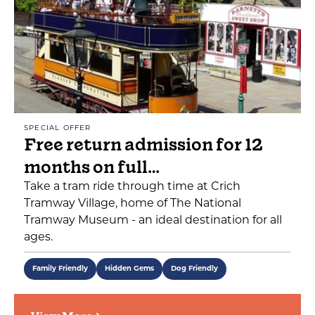
SPECIAL OFFER
Free return admission for 12
months on full…
Take a tram ride through time at Crich
Tramway Village, home of The National
Tramway Museum - an ideal destination for all
ages.
Family Friendly
Hidden Gems
Dog Friendly