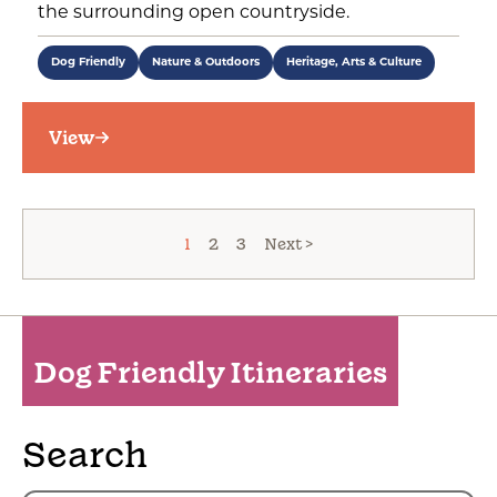
the surrounding open countryside.
Dog Friendly
Nature & Outdoors
Heritage, Arts & Culture
View
1
2
3
Next >
Dog Friendly Itineraries
Search