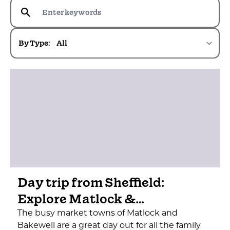
By Type:
Day trip from Sheffield:
Explore Matlock &…
The busy market towns of Matlock and
Bakewell are a great day out for all the family