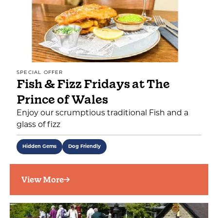
SPECIAL OFFER
Fish & Fizz Fridays at The
Prince of Wales
Enjoy our scrumptious traditional Fish and a
glass of fizz
Hidden Gems
Dog Friendly
View More