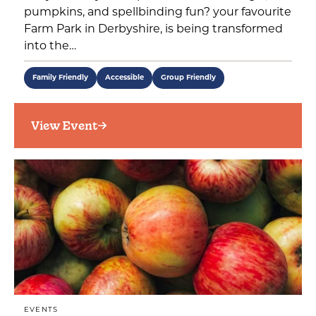
pumpkins, and spellbinding fun? your favourite
Farm Park in Derbyshire, is being transformed
into the…
Family Friendly
Accessible
Group Friendly
View Event
EVENTS