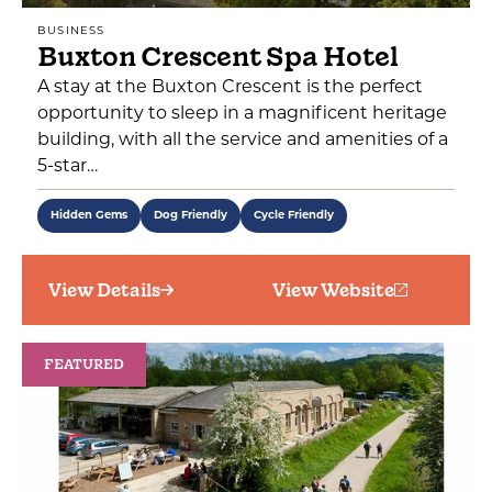
BUSINESS
Buxton Crescent Spa Hotel
A stay at the Buxton Crescent is the perfect
opportunity to sleep in a magnificent heritage
building, with all the service and amenities of a
5-star…
Hidden Gems
Dog Friendly
Cycle Friendly
View Details
View Website
FEATURED