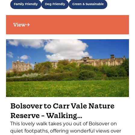
Family Friendly
Dog Friendly
Green & Sustainable
View
Bolsover to Carr Vale Nature
Reserve - Walking…
This lovely walk takes you out of Bolsover on
quiet footpaths, offering wonderful views over