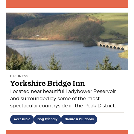
BUSINESS
Yorkshire Bridge Inn
Located near beautiful Ladybower Reservoir
and surrounded by some of the most
spectacular countryside in the Peak District.
Accessible
Dog Friendly
Nature & Outdoors