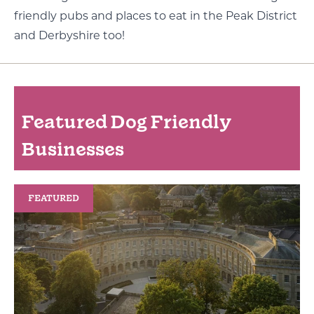
friendly pubs and places to eat in the Peak District
and Derbyshire too!
Featured Dog Friendly
Businesses
FEATURED