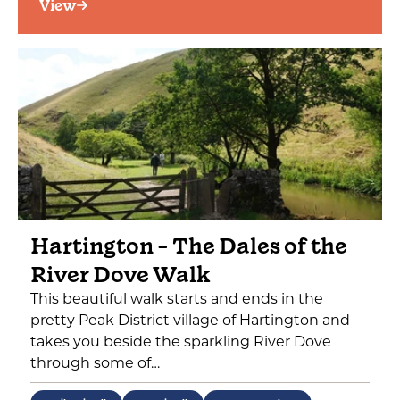
View
Hartington - The Dales of the
River Dove Walk
This beautiful walk starts and ends in the
pretty Peak District village of Hartington and
takes you beside the sparkling River Dove
through some of…