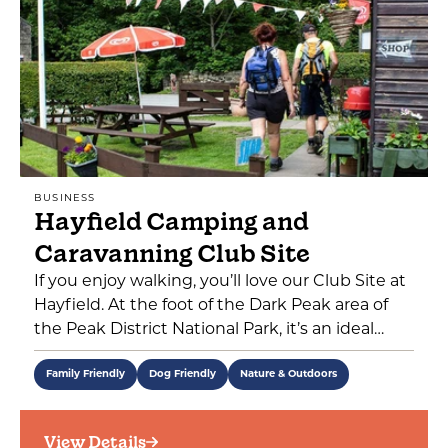
BUSINESS
Hayfield Camping and
Caravanning Club Site
If you enjoy walking, you’ll love our Club Site at
Hayfield. At the foot of the Dark Peak area of
the Peak District National Park, it’s an ideal…
Family Friendly
Dog Friendly
Nature & Outdoors
View Details