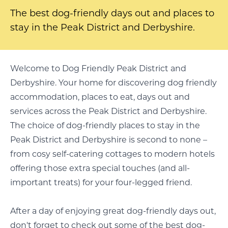
The best dog-friendly days out and places to
stay in the Peak District and Derbyshire.
Welcome to Dog Friendly Peak District and
Derbyshire. Your home for discovering dog friendly
accommodation, places to eat, days out and
services across the Peak District and Derbyshire.
The choice of dog-friendly places to stay in the
Peak District and Derbyshire is second to none –
from cosy self-catering cottages to modern hotels
offering those extra special touches (and all-
important treats) for your four-legged friend.
After a day of enjoying great dog-friendly days out,
don't forget to check out some of the best dog-