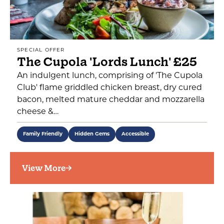
SPECIAL OFFER
The Cupola 'Lords Lunch' £25
An indulgent lunch, comprising of 'The Cupola
Club' flame griddled chicken breast, dry cured
bacon, melted mature cheddar and mozzarella
cheese &…
Family Friendly
Hidden Gems
Accessible
View More