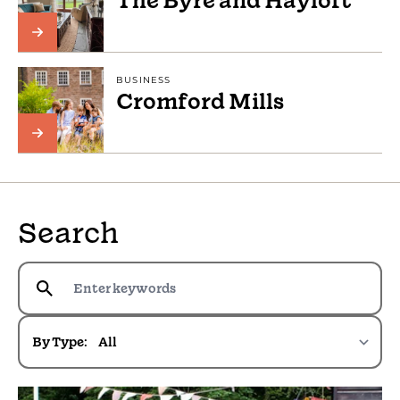
The Byre and Hayloft
BUSINESS
Cromford Mills
Search
By Type: