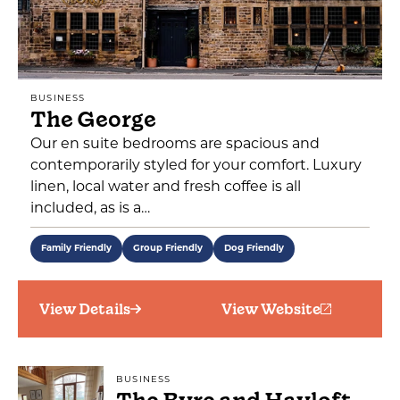
BUSINESS
The George
Our en suite bedrooms are spacious and
contemporarily styled for your comfort. Luxury
linen, local water and fresh coffee is all
included, as is a…
Family Friendly
Group Friendly
Dog Friendly
View Details
View Website
BUSINESS