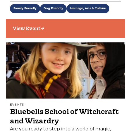
Family Friendly
Dog Friendly
Heritage, Arts & Culture
View Event
EVENTS
Bluebells School of Witchcraft
and Wizardry
Are you ready to step into a world of magic,