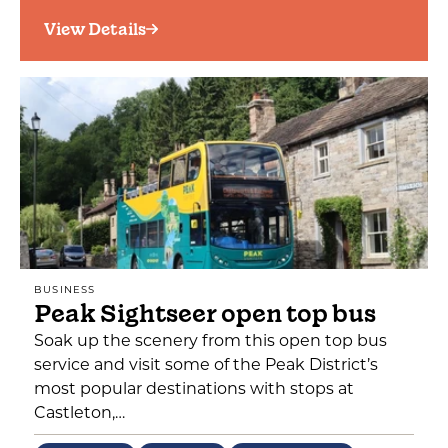
View Details
BUSINESS
Peak Sightseer open top bus
Soak up the scenery from this open top bus
service and visit some of the Peak District’s
most popular destinations with stops at
Castleton,…