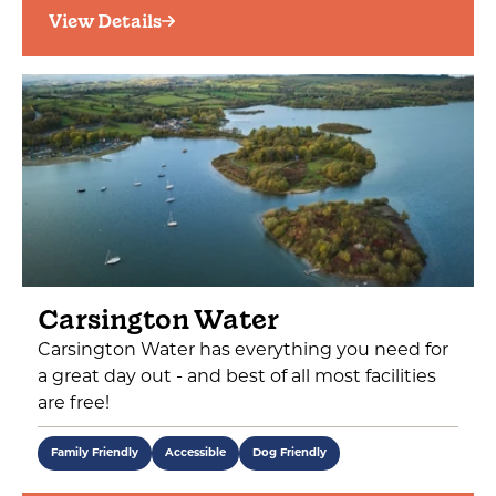
View Details
Carsington Water
Carsington Water has everything you need for
a great day out - and best of all most facilities
are free!
Family Friendly
Accessible
Dog Friendly