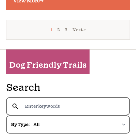
View More
1
2
3
Next >
Dog Friendly Trails
Search
By Type: