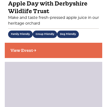
Apple Day with Derbyshire
Wildlife Trust
Make and taste fresh-pressed apple juice in our
heritage orchard
Family Friendly
Group Friendly
Dog Friendly
View Event