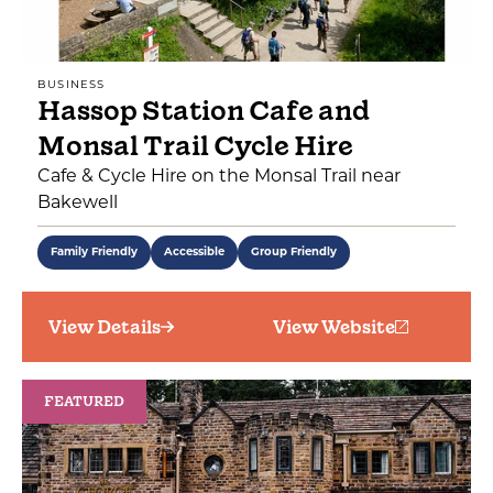
BUSINESS
Hassop Station Cafe and
Monsal Trail Cycle Hire
Cafe & Cycle Hire on the Monsal Trail near
Bakewell
Family Friendly
Accessible
Group Friendly
View Details
View Website
FEATURED