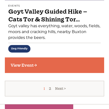
EVENTS
Goyt Valley Guided Hike –
Cats Tor & Shining Tor…
Goyt valley has everything, water, woods, fields,
moors and cracking hills, nearby Buxton
provides the beers.
Dog Friendly
View Event
1
2
Next >