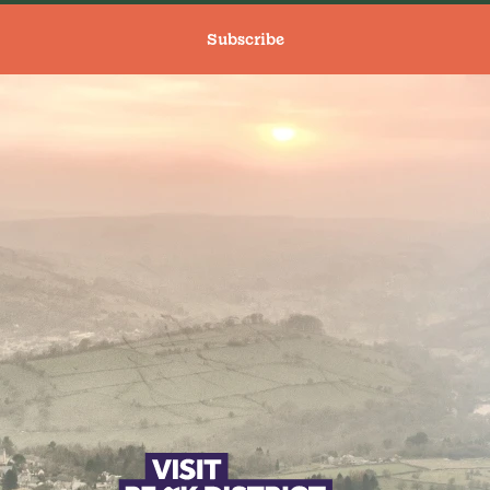
Subscribe