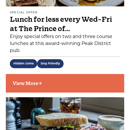
SPECIAL OFFER
Lunch for less every Wed-Fri
at The Prince of…
Enjoy special offers on two and three course
lunches at this award-winning Peak District
pub.
Hidden Gems
Dog Friendly
View More