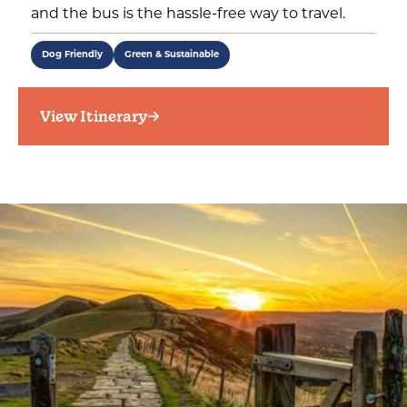
and the bus is the hassle-free way to travel.
Dog Friendly
Green & Sustainable
View Itinerary