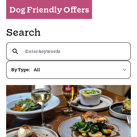
Dog Friendly Offers
Search
By Type: